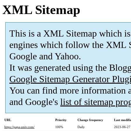
XML Sitemap
This is a XML Sitemap which is
engines which follow the XML S
Google and Yahoo.
It was generated using the Blo
Google Sitemap Generator Plug
You can find more information
and Google's
list of sitemap pr
URL
Priority
Change frequency
Last modif
https://papa-univ.com/
100%
Daily
2023-06-27