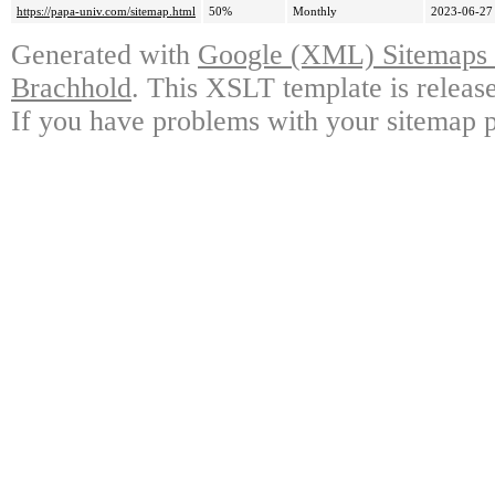
https://papa-univ.com/sitemap.html
50%
Monthly
2023-06-27
Generated with
Google (XML) Sitemaps G
Brachhold
. This XSLT template is releas
If you have problems with your sitemap p